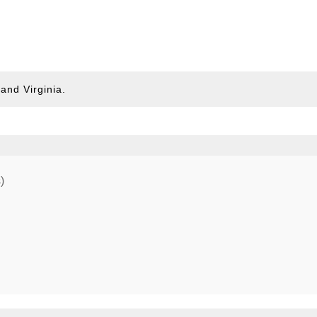
and Virginia.
)