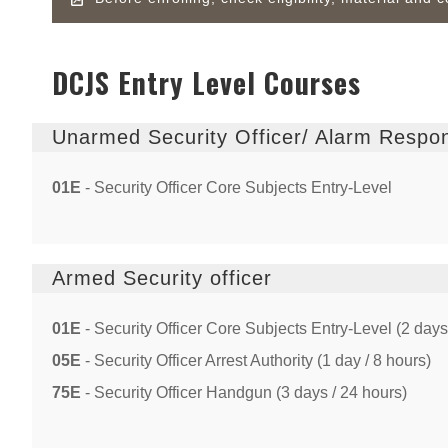
DCJS Entry Level Courses
Unarmed Security Officer/ Alarm Respo
01E
- Security Officer Core Subjects Entry-Level
Armed Security officer
01E
- Security Officer Core Subjects Entry-Level (2 days
05E
- Security Officer Arrest Authority (1 day / 8 hours)
75E
- Security Officer Handgun (3 days / 24 hours)