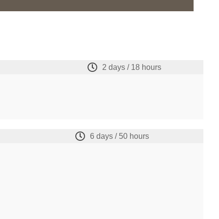
2 days / 18 hours
6 days / 50 hours