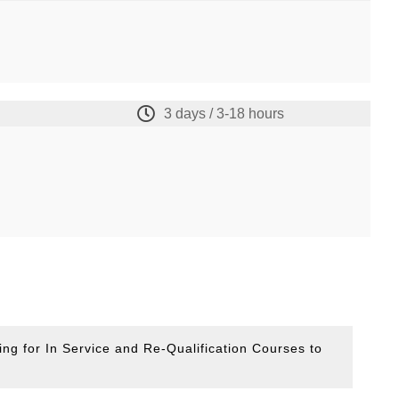
3 days / 3-18 hours
ing for In Service and Re-Qualification Courses to