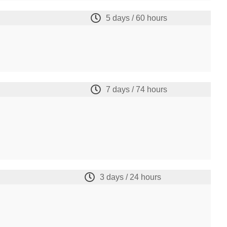
5 days / 60 hours
7 days / 74 hours
3 days / 24 hours