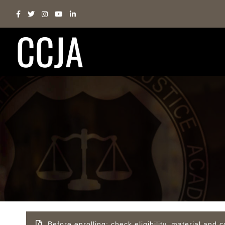
Before enrolling; check eligibility, material an