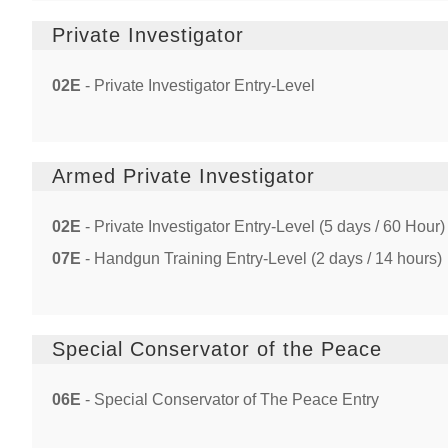
Private Investigator
02E
- Private Investigator Entry-Level
Armed Private Investigator
02E
- Private Investigator Entry-Level (5 days / 60 Hour)
07E
- Handgun Training Entry-Level (2 days / 14 hours)
Special Conservator of the Peace
06E
- Special Conservator of The Peace Entry