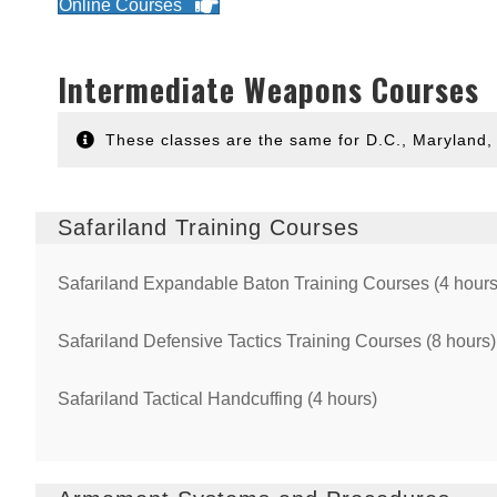
Online Courses
Intermediate Weapons Courses
These classes are the same for D.C., Maryland, 
Safariland Training Courses
Safariland Expandable Baton Training Courses (4 hours
Safariland Defensive Tactics Training Courses (8 hours)
Safariland Tactical Handcuffing (4 hours)