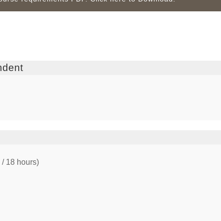
ndent
 / 18 hours)