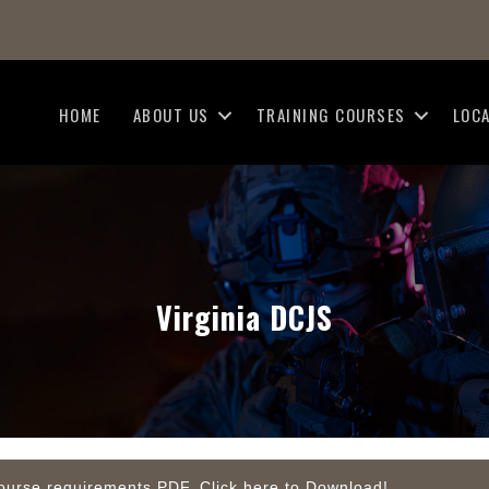
HOME
ABOUT US
TRAINING COURSES
LOC
Virginia DCJS
d course requirements PDF. Click here to Download!