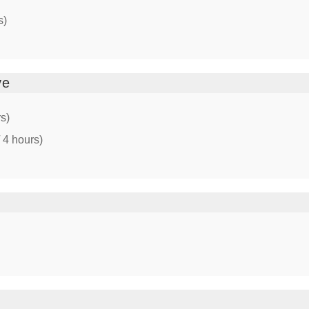
s)
ve
rs)
 4 hours)