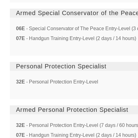
Armed Special Conservator of the Peac
06E
- Special Conservator of The Peace Entry-Level (3 
07E
- Handgun Training Entry-Level (2 days / 14 hours)
Personal Protection Specialist
32E
- Personal Protection Entry-Level
Armed Personal Protection Specialist
32E
- Personal Protection Entry-Level (7 days / 60 hours
07E
- Handgun Training Entry-Level (2 days / 14 hours)