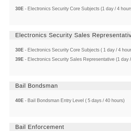
30E
- Electronics Security Core Subjects (1 day / 4 hour
Electronics Security Sales Representati
30E
- Electronics Security Core Subjects ( 1 day / 4 hou
39E
- Electronics Security Sales Representative (1 day /
Bail Bondsman
40E
- Bail Bondsman Entry Level ( 5 days / 40 hours)
Bail Enforcement