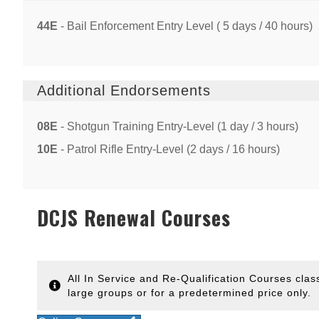
44E
- Bail Enforcement Entry Level ( 5 days / 40 hours)
Additional Endorsements
08E
- Shotgun Training Entry-Level (1 day / 3 hours)
10E
- Patrol Rifle Entry-Level (2 days / 16 hours)
DCJS Renewal Courses
All In Service and Re-Qualification Courses clas
large groups or for a predetermined price only.