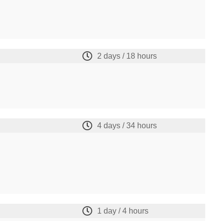
2 days / 18 hours
4 days / 34 hours
1 day / 4 hours