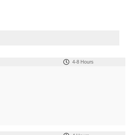
4-8 Hours