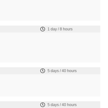
1 day / 8 hours
5 days / 40 hours
5 days / 40 hours