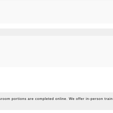
sroom portions are completed online. We offer in-person train