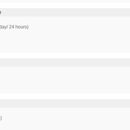
e
day/ 24 hours)
)