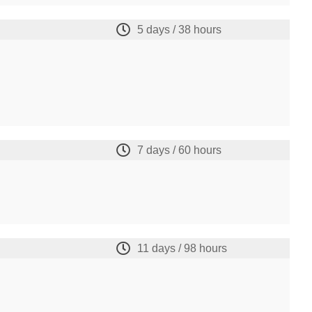
5 days / 38 hours
7 days / 60 hours
11 days / 98 hours