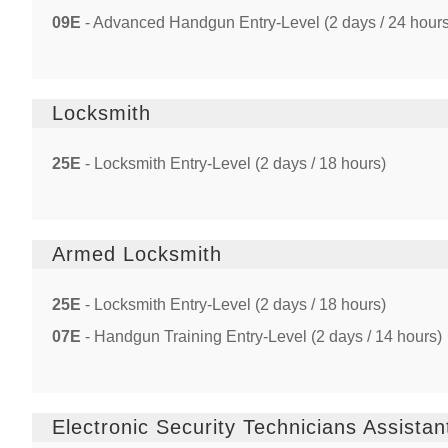
09E
- Advanced Handgun Entry-Level (2 days / 24 hours
Locksmith
25E
- Locksmith Entry-Level (2 days / 18 hours)
Armed Locksmith
25E
- Locksmith Entry-Level (2 days / 18 hours)
07E
- Handgun Training Entry-Level (2 days / 14 hours)
Electronic Security Technicians Assistan