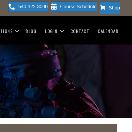
540-322-3000
Course Schedule
Shop
ATIONS
BLOG
LOGIN
CONTACT
CALENDAR