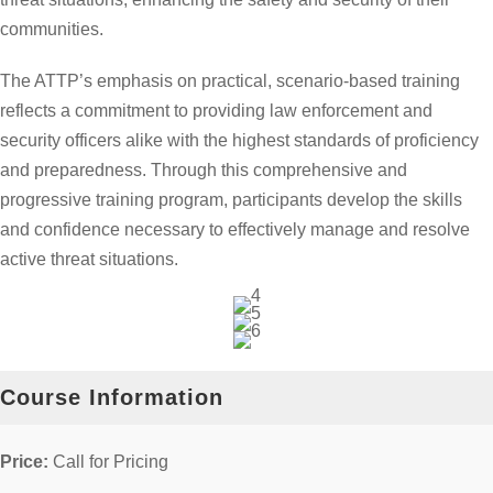
communities.
The ATTP’s emphasis on practical, scenario-based training
reflects a commitment to providing law enforcement and
security officers alike with the highest standards of proficiency
and preparedness. Through this comprehensive and
progressive training program, participants develop the skills
and confidence necessary to effectively manage and resolve
active threat situations.
Course Information
Price:
Call for Pricing