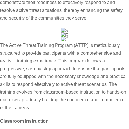
demonstrate their readiness to effectively respond to and
resolve active threat situations, thereby enhancing the safety
and security of the communities they serve.
The Active Threat Training Program (ATTP) is meticulously
structured to provide participants with a comprehensive and
realistic training experience. This program follows a
progressive, step-by-step approach to ensure that participants
are fully equipped with the necessary knowledge and practical
skills to respond effectively to active threat scenarios. The
training evolves from classroom-based instruction to hands-on
exercises, gradually building the confidence and competence
of the trainees.
Classroom Instruction