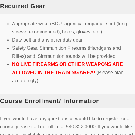
Required Gear
Appropriate wear (BDU, agency/ company t-shirt (long
sleeve recommended), boots, gloves, etc.).
Duty belt and any other duty gear.
Safety Gear, Simmunition Firearms (Handguns and
Rifles) and, Simmunition rounds will be provided.
NO LIVE FIREARMS OR OTHER WEAPONS ARE
ALLOWED IN THE TRAINING AREA!
(Please plan
accordingly)
Course Enrollment/ Information
If you would have any questions or would like to register for a
course please call our office at 540.322.3000. If you would like
pricing or availability for mobile or private courses please send