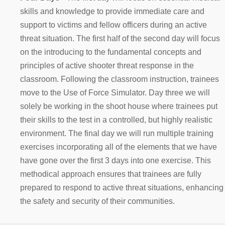
skills and knowledge to provide immediate care and
support to victims and fellow officers during an active
threat situation. The first half of the second day will focus
on the introducing to the fundamental concepts and
principles of active shooter threat response in the
classroom. Following the classroom instruction, trainees
move to the Use of Force Simulator. Day three we will
solely be working in the shoot house where trainees put
their skills to the test in a controlled, but highly realistic
environment. The final day we will run multiple training
exercises incorporating all of the elements that we have
have gone over the first 3 days into one exercise. This
methodical approach ensures that trainees are fully
prepared to respond to active threat situations, enhancing
the safety and security of their communities.