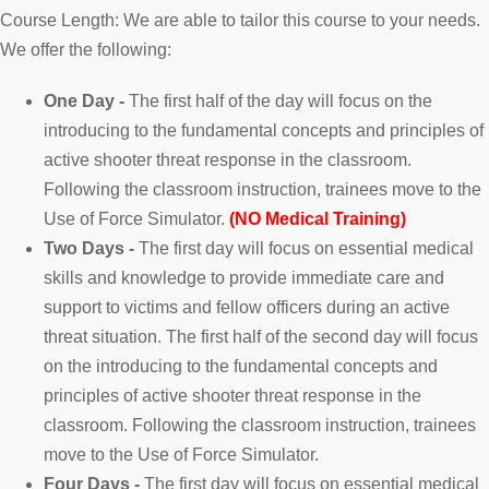
Course Length: We are able to tailor this course to your needs.
We offer the following:
One Day -
The first half of the day will focus on the
introducing to the fundamental concepts and principles of
active shooter threat response in the classroom.
Following the classroom instruction, trainees move to the
Use of Force Simulator.
(NO Medical Training)
Two Days -
The first day will focus on essential medical
skills and knowledge to provide immediate care and
support to victims and fellow officers during an active
threat situation. The first half of the second day will focus
on the introducing to the fundamental concepts and
principles of active shooter threat response in the
classroom. Following the classroom instruction, trainees
move to the Use of Force Simulator.
Four Days -
The first day will focus on essential medical