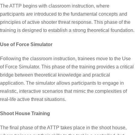
The ATTP begins with classroom instruction, where
participants are introduced to the fundamental concepts and
principles of active shooter threat response. This phase of the
training is designed to establish a strong theoretical foundation.
Use of Force Simulator
Following the classroom instruction, trainees move to the Use
of Force Simulator. This phase of the training provides a critical
bridge between theoretical knowledge and practical
application. The simulator allows participants to engage in
realistic, interactive scenarios that mimic the complexities of
real-life active threat situations.
Shoot House Training
The final phase of the ATTP takes place in the shoot house,