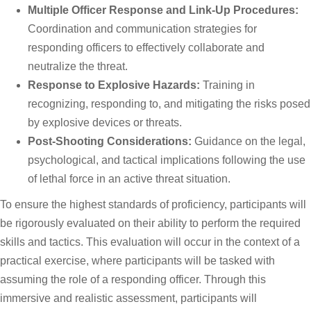
Multiple Officer Response and Link-Up Procedures:
Coordination and communication strategies for
responding officers to effectively collaborate and
neutralize the threat.
Response to Explosive Hazards:
Training in
recognizing, responding to, and mitigating the risks posed
by explosive devices or threats.
Post-Shooting Considerations:
Guidance on the legal,
psychological, and tactical implications following the use
of lethal force in an active threat situation.
To ensure the highest standards of proficiency, participants will
be rigorously evaluated on their ability to perform the required
skills and tactics. This evaluation will occur in the context of a
practical exercise, where participants will be tasked with
assuming the role of a responding officer. Through this
immersive and realistic assessment, participants will