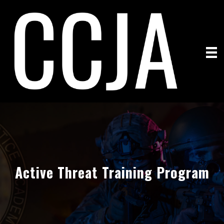
Active Threat Training Program