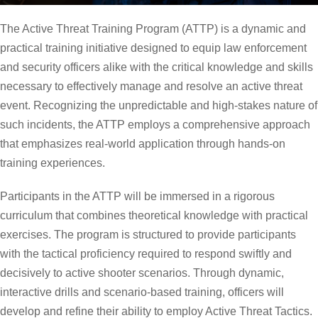
The Active Threat Training Program (ATTP) is a dynamic and
practical training initiative designed to equip law enforcement
and security officers alike with the critical knowledge and skills
necessary to effectively manage and resolve an active threat
event. Recognizing the unpredictable and high-stakes nature of
such incidents, the ATTP employs a comprehensive approach
that emphasizes real-world application through hands-on
training experiences.
Participants in the ATTP will be immersed in a rigorous
curriculum that combines theoretical knowledge with practical
exercises. The program is structured to provide participants
with the tactical proficiency required to respond swiftly and
decisively to active shooter scenarios. Through dynamic,
interactive drills and scenario-based training, officers will
develop and refine their ability to employ Active Threat Tactics.