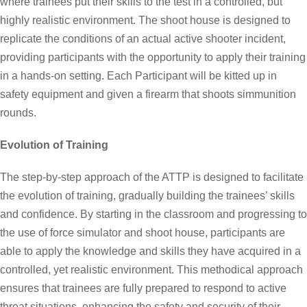
where trainees put their skills to the test in a controlled, but
highly realistic environment. The shoot house is designed to
replicate the conditions of an actual active shooter incident,
providing participants with the opportunity to apply their training
in a hands-on setting. Each Participant will be kitted up in
safety equipment and given a firearm that shoots simmunition
rounds.
Evolution of Training
The step-by-step approach of the ATTP is designed to facilitate
the evolution of training, gradually building the trainees’ skills
and confidence. By starting in the classroom and progressing to
the use of force simulator and shoot house, participants are
able to apply the knowledge and skills they have acquired in a
controlled, yet realistic environment. This methodical approach
ensures that trainees are fully prepared to respond to active
threat situations, enhancing the safety and security of their