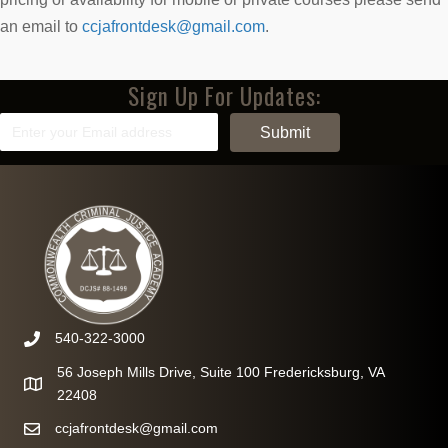
an email to
ccjafrontdesk@gmail.com
.
Sign Up For Updates:
540-322-3000
56 Joseph Mills Drive, Suite 100 Fredericksburg, VA
22408
ccjafrontdesk@gmail.com