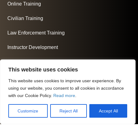
Online Training
Civilian Training
Law Enforcement Training
Instructor Development
About Us
This website uses cookies
At Commonwealth Criminal Justice Academy, we are
committed to fostering the next generation of skilled
This website uses cookies to improve user experience. By
using our website, you consent to all cookies in accordance
professionals in their respected fields.
with our Cookie Policy.
Read more
.
Follow us
Customize
Reject All
Accept All