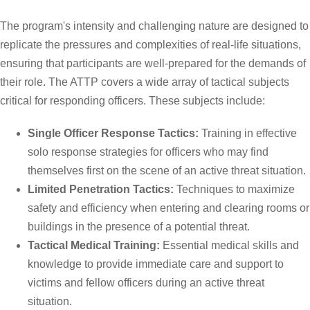
The program's intensity and challenging nature are designed to
replicate the pressures and complexities of real-life situations,
ensuring that participants are well-prepared for the demands of
their role. The ATTP covers a wide array of tactical subjects
critical for responding officers. These subjects include:
Single Officer Response Tactics:
Training in effective
solo response strategies for officers who may find
themselves first on the scene of an active threat situation.
Limited Penetration Tactics:
Techniques to maximize
safety and efficiency when entering and clearing rooms or
buildings in the presence of a potential threat.
Tactical Medical Training:
Essential medical skills and
knowledge to provide immediate care and support to
victims and fellow officers during an active threat
situation.