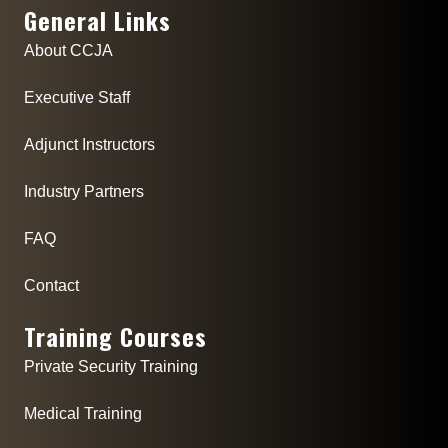
General Links
About CCJA
Executive Staff
Adjunct Instructors
Industry Partners
FAQ
Contact
Training Courses
Private Security Training
Medical Training