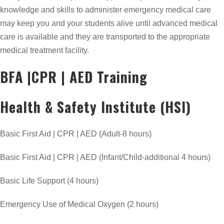
knowledge and skills to administer emergency medical care
may keep you and your students alive until advanced medical
care is available and they are transported to the appropriate
medical treatment facility.
BFA |CPR | AED Training
Health & Safety Institute (HSI)
Basic First Aid | CPR | AED (Adult-8 hours)
Basic First Aid | CPR | AED (Infant/Child-additional 4 hours)
Basic Life Support (4 hours)
Emergency Use of Medical Oxygen (2 hours)