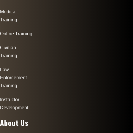
Medical
Training
Online Training
Civilian
Training
Law
Enforcement
Training
Instructor
Development
About Us