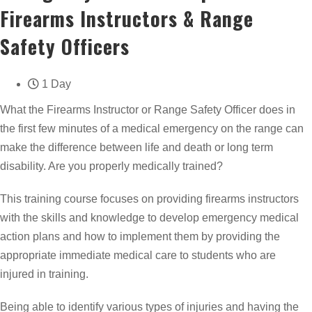
Firearms Instructors & Range
Safety Officers
1 Day
What the Firearms Instructor or Range Safety Officer does in
the first few minutes of a medical emergency on the range can
make the difference between life and death or long term
disability. Are you properly medically trained?
This training course focuses on providing firearms instructors
with the skills and knowledge to develop emergency medical
action plans and how to implement them by providing the
appropriate immediate medical care to students who are
injured in training.
Being able to identify various types of injuries and having the