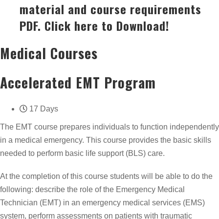
material and course requirements
PDF. Click here to Download!
Medical Courses
Accelerated EMT Program
17 Days
The EMT course prepares individuals to function independently
in a medical emergency. This course provides the basic skills
needed to perform basic life support (BLS) care.
At the completion of this course students will be able to do the
following: describe the role of the Emergency Medical
Technician (EMT) in an emergency medical services (EMS)
system, perform assessments on patients with traumatic