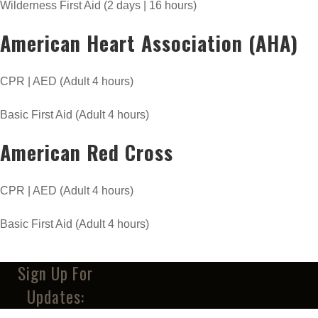
Wilderness First Aid (2 days | 16 hours)
American Heart Association (AHA)
CPR | AED (Adult 4 hours)
Basic First Aid (Adult 4 hours)
American Red Cross
CPR | AED (Adult 4 hours)
Basic First Aid (Adult 4 hours)
Sign Up For
Updates: