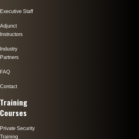
Executive Staff
Adjunct
Instructors
Industry
Partners
FAQ
Contact
Training
Courses
Private Security
Training