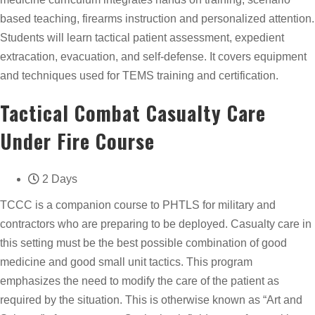
based teaching, firearms instruction and personalized attention.
Students will learn tactical patient assessment, expedient
extracation, evacuation, and self-defense. It covers equipment
and techniques used for TEMS training and certification.
Tactical Combat Casualty Care
Under Fire Course
2 Days
TCCC is a companion course to PHTLS for military and
contractors who are preparing to be deployed. Casualty care in
this setting must be the best possible combination of good
medicine and good small unit tactics. This program
emphasizes the need to modify the care of the patient as
required by the situation. This is otherwise known as “Art and