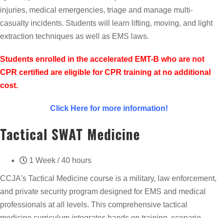
injuries, medical emergencies, triage and manage multi-
casualty incidents. Students will learn lifting, moving, and light
extraction techniques as well as EMS laws.
Students enrolled in the accelerated EMT-B who are not
CPR certified are eligible for CPR training at no additional
cost.
Click Here for more information!
Tactical SWAT Medicine
1 Week / 40 hours
CCJA's Tactical Medicine course is a military, law enforcement,
and private security program designed for EMS and medical
professionals at all levels. This comprehensive tactical
medicine curriculum integrates hands on training, scenario