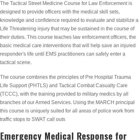
The Tactical Street Medicine Course for Law Enforcement is
designed to provide officers with the medical skill sets,
knowledge and confidence required to evaluate and stabilize a
Life Threatening injury that may be sustained in the course of
their duties. This course teaches law enforcement officers, the
basic medical care interventions that will help save an injured
responder's life until EMS practitioners can safely enter a
tactical scene.
The course combines the principles of Pre Hospital Trauma
Life Support (PHTLS) and Tactical Combat Casualty Care
(TCCC), with the training provided to military medics by all
branches of our Armed Services. Using the MARCH principal
this course is uniquely suited for all areas of police work from
traffic stops to SWAT call outs
Emergency Medical Response for