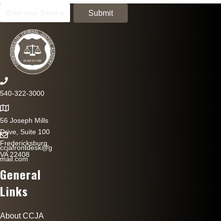
540-322-3000
56 Joseph Mills
Drive, Suite 100
Fredericksburg,
ccjafrontdesk@g
VA 22408
mail.com
General
Links
About CCJA