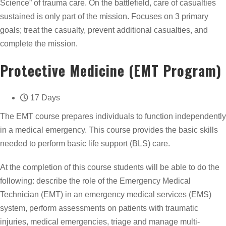
Science” of trauma care. On the battlefield, care of casualties
sustained is only part of the mission. Focuses on 3 primary
goals; treat the casualty, prevent additional casualties, and
complete the mission.
Protective Medicine (EMT Program)
17 Days
The EMT course prepares individuals to function independently
in a medical emergency. This course provides the basic skills
needed to perform basic life support (BLS) care.
At the completion of this course students will be able to do the
following: describe the role of the Emergency Medical
Technician (EMT) in an emergency medical services (EMS)
system, perform assessments on patients with traumatic
injuries, medical emergencies, triage and manage multi-