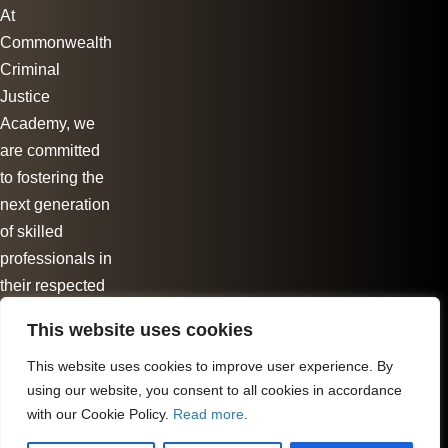
At
Commonwealth
Criminal
Justice
Academy, we
are committed
to fostering the
next generation
of skilled
professionals in
their respected
fields.
This website uses cookies
Follow us
This website uses cookies to improve user experience. By
using our website, you consent to all cookies in accordance
with our Cookie Policy.
Read more
.