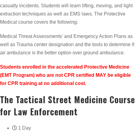
casualty incidents. Students will learn lifting, moving, and light
extraction techniques as well as EMS laws. The Protective
Medical course covers the following:
Medical Threat Assessments’ and Emergency Action Plans as
well as Trauma center designation and the tools to determine if
air ambulance is the better option over ground ambulance.
Students enrolled in the accelerated Protective Medicine
(EMT Program) who are not CPR certified MAY be eligible
for CPR training at no additional cost.
The Tactical Street Medicine Course
for Law Enforcement
1 Day