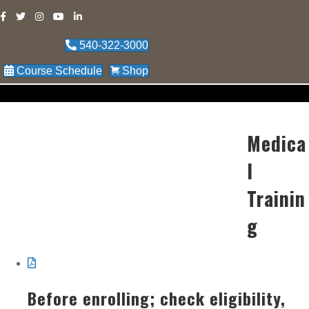
540-322-3000
Course Schedule
Shop
Medica
l
Trainin
g
Before enrolling; check eligibility,